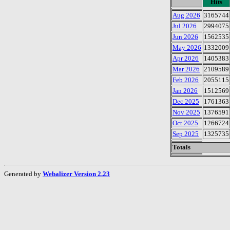
Hits
Aug 2026
3165744
Jul 2026
2994075
Jun 2026
1562535
May 2026
1332009
Apr 2026
1405383
Mar 2026
2109589
Feb 2026
2055115
Jan 2026
1512569
Dec 2025
1761363
Nov 2025
1376591
Oct 2025
1266724
Sep 2025
1325735
Totals
Generated by
Webalizer Version 2.23