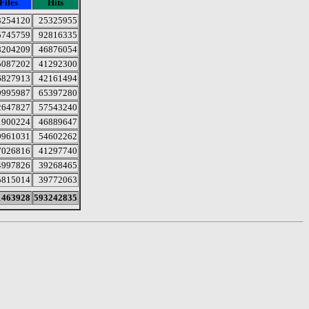
Files
Hits
3254120
25325955
5745759
92816335
8204209
46876054
5087202
41292300
6827913
42161494
9995987
65397280
2647827
57543240
1900224
46889647
9961031
54602262
7026816
41297740
4997826
39268465
5815014
39772063
1463928
593242835