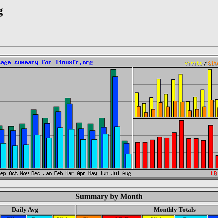
g
Summary by Month
Daily Avg
Monthly Totals