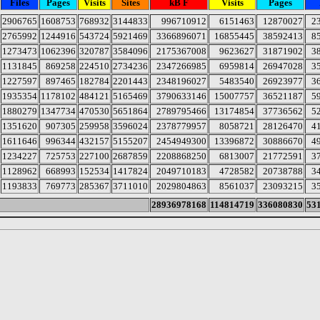
Files
Pages
Visits
Sites
kB F
Visits
Pages
2906765
1608753
768932
3144833
996710912
6151463
12870027
2
2765992
1244916
543724
5921469
3366896071
16855445
38592413
8
1273473
1062396
320787
3584096
2175367008
9623627
31871902
3
1131845
869258
224510
2734236
2347266985
6959814
26947028
3
1227597
897465
182784
2201443
2348196027
5483540
26923977
3
1935354
1178102
484121
5165469
3790633146
15007757
36521187
5
1880279
1347734
470530
5651864
2789795466
13174854
37736562
5
1351620
907305
259958
3596024
2378779957
8058721
28126470
4
1611646
996344
432157
5155207
2454949300
13396872
30886670
4
1234227
725753
227100
2687859
2208868250
6813007
21772591
3
1128962
668993
152534
1417824
2049710183
4728582
20738788
3
1193833
769773
285367
3711010
2029804863
8561037
23093215
3
28936978168
114814719
336080830
53