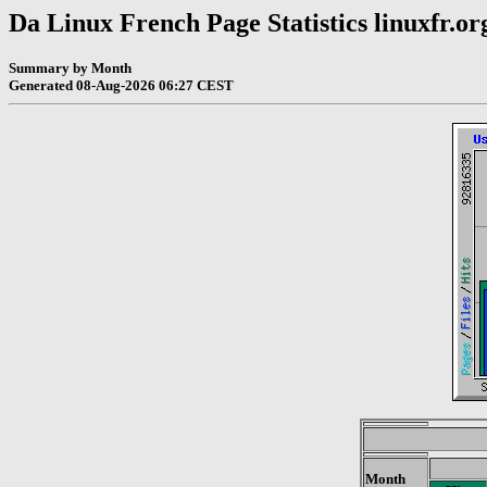
Da Linux French Page Statistics linuxfr.or
Summary by Month
Generated 08-Aug-2026 06:27 CEST
Month