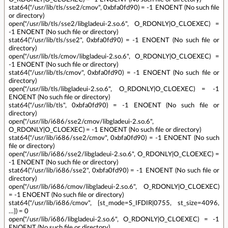
stat64("/usr/lib/tls/sse2/cmov", 0xbfa0fd90) = -1 ENOENT (No such file
or directory)
open("/usr/lib/tls/sse2/libgladeui-2.so.6", O_RDONLY|O_CLOEXEC) =
-1 ENOENT (No such file or directory)
stat64("/usr/lib/tls/sse2", 0xbfa0fd90) = -1 ENOENT (No such file or
directory)
open("/usr/lib/tls/cmov/libgladeui-2.so.6", O_RDONLY|O_CLOEXEC) =
-1 ENOENT (No such file or directory)
stat64("/usr/lib/tls/cmov", 0xbfa0fd90) = -1 ENOENT (No such file or
directory)
open("/usr/lib/tls/libgladeui-2.so.6", O_RDONLY|O_CLOEXEC) = -1
ENOENT (No such file or directory)
stat64("/usr/lib/tls", 0xbfa0fd90) = -1 ENOENT (No such file or
directory)
open("/usr/lib/i686/sse2/cmov/libgladeui-2.so.6",
O_RDONLY|O_CLOEXEC) = -1 ENOENT (No such file or directory)
stat64("/usr/lib/i686/sse2/cmov", 0xbfa0fd90) = -1 ENOENT (No such
file or directory)
open("/usr/lib/i686/sse2/libgladeui-2.so.6", O_RDONLY|O_CLOEXEC) =
-1 ENOENT (No such file or directory)
stat64("/usr/lib/i686/sse2", 0xbfa0fd90) = -1 ENOENT (No such file or
directory)
open("/usr/lib/i686/cmov/libgladeui-2.so.6", O_RDONLY|O_CLOEXEC)
= -1 ENOENT (No such file or directory)
stat64("/usr/lib/i686/cmov", {st_mode=S_IFDIR|0755, st_size=4096,
…}) = 0
open("/usr/lib/i686/libgladeui-2.so.6", O_RDONLY|O_CLOEXEC) = -1
ENOENT (No such file or directory)