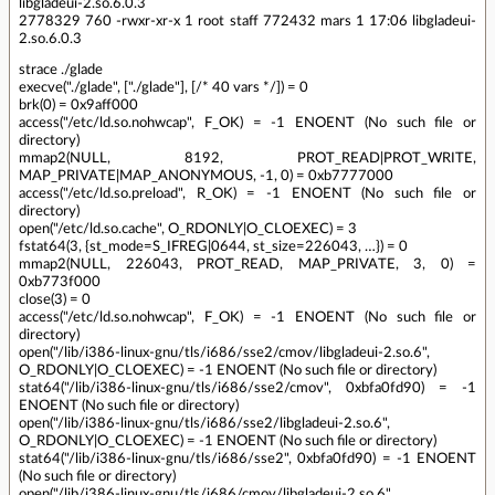
libgladeui-2.so.6.0.3
2778329 760 -rwxr-xr-x 1 root staff 772432 mars 1 17:06 libgladeui-
2.so.6.0.3
strace ./glade
execve("./glade", ["./glade"], [/* 40 vars */]) = 0
brk(0) = 0x9aff000
access("/etc/ld.so.nohwcap", F_OK) = -1 ENOENT (No such file or
directory)
mmap2(NULL, 8192, PROT_READ|PROT_WRITE,
MAP_PRIVATE|MAP_ANONYMOUS, -1, 0) = 0xb7777000
access("/etc/ld.so.preload", R_OK) = -1 ENOENT (No such file or
directory)
open("/etc/ld.so.cache", O_RDONLY|O_CLOEXEC) = 3
fstat64(3, {st_mode=S_IFREG|0644, st_size=226043, …}) = 0
mmap2(NULL, 226043, PROT_READ, MAP_PRIVATE, 3, 0) =
0xb773f000
close(3) = 0
access("/etc/ld.so.nohwcap", F_OK) = -1 ENOENT (No such file or
directory)
open("/lib/i386-linux-gnu/tls/i686/sse2/cmov/libgladeui-2.so.6",
O_RDONLY|O_CLOEXEC) = -1 ENOENT (No such file or directory)
stat64("/lib/i386-linux-gnu/tls/i686/sse2/cmov", 0xbfa0fd90) = -1
ENOENT (No such file or directory)
open("/lib/i386-linux-gnu/tls/i686/sse2/libgladeui-2.so.6",
O_RDONLY|O_CLOEXEC) = -1 ENOENT (No such file or directory)
stat64("/lib/i386-linux-gnu/tls/i686/sse2", 0xbfa0fd90) = -1 ENOENT
(No such file or directory)
open("/lib/i386-linux-gnu/tls/i686/cmov/libgladeui-2.so.6",