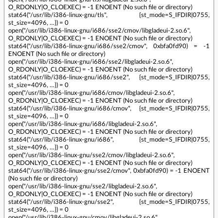
O_RDONLY|O_CLOEXEC) = -1 ENOENT (No such file or directory)
stat64("/usr/lib/i386-linux-gnu/tls", {st_mode=S_IFDIR|0755,
st_size=4096, …}) = 0
open("/usr/lib/i386-linux-gnu/i686/sse2/cmov/libgladeui-2.so.6",
O_RDONLY|O_CLOEXEC) = -1 ENOENT (No such file or directory)
stat64("/usr/lib/i386-linux-gnu/i686/sse2/cmov", 0xbfa0fd90) = -1
ENOENT (No such file or directory)
open("/usr/lib/i386-linux-gnu/i686/sse2/libgladeui-2.so.6",
O_RDONLY|O_CLOEXEC) = -1 ENOENT (No such file or directory)
stat64("/usr/lib/i386-linux-gnu/i686/sse2", {st_mode=S_IFDIR|0755,
st_size=4096, …}) = 0
open("/usr/lib/i386-linux-gnu/i686/cmov/libgladeui-2.so.6",
O_RDONLY|O_CLOEXEC) = -1 ENOENT (No such file or directory)
stat64("/usr/lib/i386-linux-gnu/i686/cmov", {st_mode=S_IFDIR|0755,
st_size=4096, …}) = 0
open("/usr/lib/i386-linux-gnu/i686/libgladeui-2.so.6",
O_RDONLY|O_CLOEXEC) = -1 ENOENT (No such file or directory)
stat64("/usr/lib/i386-linux-gnu/i686", {st_mode=S_IFDIR|0755,
st_size=4096, …}) = 0
open("/usr/lib/i386-linux-gnu/sse2/cmov/libgladeui-2.so.6",
O_RDONLY|O_CLOEXEC) = -1 ENOENT (No such file or directory)
stat64("/usr/lib/i386-linux-gnu/sse2/cmov", 0xbfa0fd90) = -1 ENOENT
(No such file or directory)
open("/usr/lib/i386-linux-gnu/sse2/libgladeui-2.so.6",
O_RDONLY|O_CLOEXEC) = -1 ENOENT (No such file or directory)
stat64("/usr/lib/i386-linux-gnu/sse2", {st_mode=S_IFDIR|0755,
st_size=4096, …}) = 0
open("/usr/lib/i386-linux-gnu/cmov/libgladeui-2.so.6",