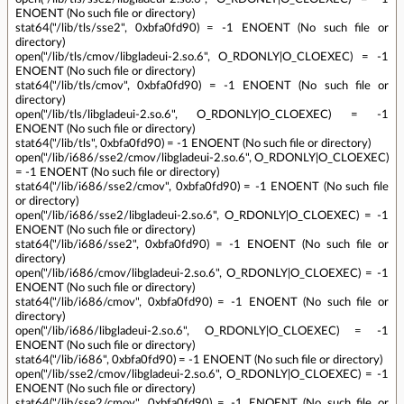
ENOENT (No such file or directory)
stat64("/lib/tls/sse2", 0xbfa0fd90) = -1 ENOENT (No such file or
directory)
open("/lib/tls/cmov/libgladeui-2.so.6", O_RDONLY|O_CLOEXEC) = -1
ENOENT (No such file or directory)
stat64("/lib/tls/cmov", 0xbfa0fd90) = -1 ENOENT (No such file or
directory)
open("/lib/tls/libgladeui-2.so.6", O_RDONLY|O_CLOEXEC) = -1
ENOENT (No such file or directory)
stat64("/lib/tls", 0xbfa0fd90) = -1 ENOENT (No such file or directory)
open("/lib/i686/sse2/cmov/libgladeui-2.so.6", O_RDONLY|O_CLOEXEC)
= -1 ENOENT (No such file or directory)
stat64("/lib/i686/sse2/cmov", 0xbfa0fd90) = -1 ENOENT (No such file
or directory)
open("/lib/i686/sse2/libgladeui-2.so.6", O_RDONLY|O_CLOEXEC) = -1
ENOENT (No such file or directory)
stat64("/lib/i686/sse2", 0xbfa0fd90) = -1 ENOENT (No such file or
directory)
open("/lib/i686/cmov/libgladeui-2.so.6", O_RDONLY|O_CLOEXEC) = -1
ENOENT (No such file or directory)
stat64("/lib/i686/cmov", 0xbfa0fd90) = -1 ENOENT (No such file or
directory)
open("/lib/i686/libgladeui-2.so.6", O_RDONLY|O_CLOEXEC) = -1
ENOENT (No such file or directory)
stat64("/lib/i686", 0xbfa0fd90) = -1 ENOENT (No such file or directory)
open("/lib/sse2/cmov/libgladeui-2.so.6", O_RDONLY|O_CLOEXEC) = -1
ENOENT (No such file or directory)
stat64("/lib/sse2/cmov", 0xbfa0fd90) = -1 ENOENT (No such file or