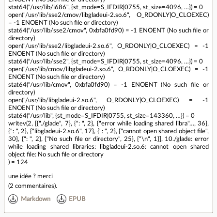
stat64("/usr/lib/i686", {st_mode=S_IFDIR|0755, st_size=4096, …}) = 0
open("/usr/lib/sse2/cmov/libgladeui-2.so.6", O_RDONLY|O_CLOEXEC)
= -1 ENOENT (No such file or directory)
stat64("/usr/lib/sse2/cmov", 0xbfa0fd90) = -1 ENOENT (No such file or
directory)
open("/usr/lib/sse2/libgladeui-2.so.6", O_RDONLY|O_CLOEXEC) = -1
ENOENT (No such file or directory)
stat64("/usr/lib/sse2", {st_mode=S_IFDIR|0755, st_size=4096, …}) = 0
open("/usr/lib/cmov/libgladeui-2.so.6", O_RDONLY|O_CLOEXEC) = -1
ENOENT (No such file or directory)
stat64("/usr/lib/cmov", 0xbfa0fd90) = -1 ENOENT (No such file or
directory)
open("/usr/lib/libgladeui-2.so.6", O_RDONLY|O_CLOEXEC) = -1
ENOENT (No such file or directory)
stat64("/usr/lib", {st_mode=S_IFDIR|0755, st_size=143360, …}) = 0
writev(2, [{"./glade", 7}, {": ", 2}, {"error while loading shared libra"…, 36},
{": ", 2}, {"libgladeui-2.so.6", 17}, {": ", 2}, {"cannot open shared object file",
30}, {": ", 2}, {"No such file or directory", 25}, {"\n", 1}], 10./glade: error
while loading shared libraries: libgladeui-2.so.6: cannot open shared
object file: No such file or directory
) = 124
une idée ? merci
(
2 commentaires
).
Markdown
EPUB