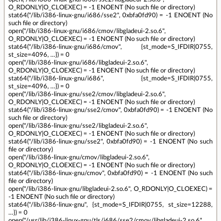
O_RDONLY|O_CLOEXEC) = -1 ENOENT (No such file or directory)
stat64("/lib/i386-linux-gnu/i686/sse2", 0xbfa0fd90) = -1 ENOENT (No
such file or directory)
open("/lib/i386-linux-gnu/i686/cmov/libgladeui-2.so.6",
O_RDONLY|O_CLOEXEC) = -1 ENOENT (No such file or directory)
stat64("/lib/i386-linux-gnu/i686/cmov", {st_mode=S_IFDIR|0755,
st_size=4096, …}) = 0
open("/lib/i386-linux-gnu/i686/libgladeui-2.so.6",
O_RDONLY|O_CLOEXEC) = -1 ENOENT (No such file or directory)
stat64("/lib/i386-linux-gnu/i686", {st_mode=S_IFDIR|0755,
st_size=4096, …}) = 0
open("/lib/i386-linux-gnu/sse2/cmov/libgladeui-2.so.6",
O_RDONLY|O_CLOEXEC) = -1 ENOENT (No such file or directory)
stat64("/lib/i386-linux-gnu/sse2/cmov", 0xbfa0fd90) = -1 ENOENT (No
such file or directory)
open("/lib/i386-linux-gnu/sse2/libgladeui-2.so.6",
O_RDONLY|O_CLOEXEC) = -1 ENOENT (No such file or directory)
stat64("/lib/i386-linux-gnu/sse2", 0xbfa0fd90) = -1 ENOENT (No such
file or directory)
open("/lib/i386-linux-gnu/cmov/libgladeui-2.so.6",
O_RDONLY|O_CLOEXEC) = -1 ENOENT (No such file or directory)
stat64("/lib/i386-linux-gnu/cmov", 0xbfa0fd90) = -1 ENOENT (No such
file or directory)
open("/lib/i386-linux-gnu/libgladeui-2.so.6", O_RDONLY|O_CLOEXEC) =
-1 ENOENT (No such file or directory)
stat64("/lib/i386-linux-gnu", {st_mode=S_IFDIR|0755, st_size=12288,
…}) = 0
open("/usr/lib/i386-linux-gnu/tls/i686/sse2/cmov/libgladeui-2.so.6",