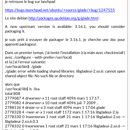
je retrouve le bug sur lanchpad
https://bugs.launchpad.net/ubuntu/+source/glade/+bug/1247555
Le site debian
http://packages.qa.debian.org/g/glade.html
:
A new upstream version is available: 3.16.1, you should consider
packaging it.
je suis prêt à essayer de packager le 3.16.1, je cherche une doc pour
apprenti packageur.
Dans un premier temps, j'ai tenté l'installation à la main avec checkinstall (
avec ./configure --with-prefix=/usr/local)
et la j'ai l'erreur suivante:
/usr/local/bin$ ./glade
./glade: error while loading shared libraries: libgladeui-2.so.6: cannot open
shared object file: No such file or directory
alors que
/usr/local/lib$ ls -lisa
total 808
2779087 4 drwxrwsr-x 11 root staff 4096 mars 1 17:17 .
2779082 4 drwxrwsr-x 10 root staff 4096 juil. 7 2009 ..
2788136 4 drwxr-sr-x 3 root staff 4096 mars 1 17:06 glade
2778328 4 -rwxr-xr-x 1 root staff 1172 mars 1 17:16 libgladeui-2.la
2778330 0 lrwxrwxrwx 1 root staff 21 mars 1 17:16 libgladeui-2.so ->
libgladeui-2.so.6.0.3
2778332 0 lrwxrwxrwx 1 root staff 21 mars 1 17:16 libgladeui-2.so.6 ->