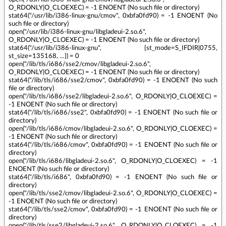
O_RDONLY|O_CLOEXEC) = -1 ENOENT (No such file or directory)
stat64("/usr/lib/i386-linux-gnu/cmov", 0xbfa0fd90) = -1 ENOENT (No
such file or directory)
open("/usr/lib/i386-linux-gnu/libgladeui-2.so.6",
O_RDONLY|O_CLOEXEC) = -1 ENOENT (No such file or directory)
stat64("/usr/lib/i386-linux-gnu", {st_mode=S_IFDIR|0755,
st_size=135168, …}) = 0
open("/lib/tls/i686/sse2/cmov/libgladeui-2.so.6",
O_RDONLY|O_CLOEXEC) = -1 ENOENT (No such file or directory)
stat64("/lib/tls/i686/sse2/cmov", 0xbfa0fd90) = -1 ENOENT (No such
file or directory)
open("/lib/tls/i686/sse2/libgladeui-2.so.6", O_RDONLY|O_CLOEXEC) =
-1 ENOENT (No such file or directory)
stat64("/lib/tls/i686/sse2", 0xbfa0fd90) = -1 ENOENT (No such file or
directory)
open("/lib/tls/i686/cmov/libgladeui-2.so.6", O_RDONLY|O_CLOEXEC) =
-1 ENOENT (No such file or directory)
stat64("/lib/tls/i686/cmov", 0xbfa0fd90) = -1 ENOENT (No such file or
directory)
open("/lib/tls/i686/libgladeui-2.so.6", O_RDONLY|O_CLOEXEC) = -1
ENOENT (No such file or directory)
stat64("/lib/tls/i686", 0xbfa0fd90) = -1 ENOENT (No such file or
directory)
open("/lib/tls/sse2/cmov/libgladeui-2.so.6", O_RDONLY|O_CLOEXEC) =
-1 ENOENT (No such file or directory)
stat64("/lib/tls/sse2/cmov", 0xbfa0fd90) = -1 ENOENT (No such file or
directory)
open("/lib/tls/sse2/libgladeui-2.so.6", O_RDONLY|O_CLOEXEC) = -1