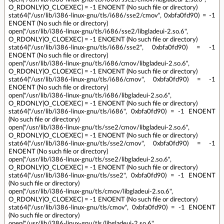
O_RDONLY|O_CLOEXEC) = -1 ENOENT (No such file or directory)
stat64("/usr/lib/i386-linux-gnu/tls/i686/sse2/cmov", 0xbfa0fd90) = -1
ENOENT (No such file or directory)
open("/usr/lib/i386-linux-gnu/tls/i686/sse2/libgladeui-2.so.6",
O_RDONLY|O_CLOEXEC) = -1 ENOENT (No such file or directory)
stat64("/usr/lib/i386-linux-gnu/tls/i686/sse2", 0xbfa0fd90) = -1
ENOENT (No such file or directory)
open("/usr/lib/i386-linux-gnu/tls/i686/cmov/libgladeui-2.so.6",
O_RDONLY|O_CLOEXEC) = -1 ENOENT (No such file or directory)
stat64("/usr/lib/i386-linux-gnu/tls/i686/cmov", 0xbfa0fd90) = -1
ENOENT (No such file or directory)
open("/usr/lib/i386-linux-gnu/tls/i686/libgladeui-2.so.6",
O_RDONLY|O_CLOEXEC) = -1 ENOENT (No such file or directory)
stat64("/usr/lib/i386-linux-gnu/tls/i686", 0xbfa0fd90) = -1 ENOENT
(No such file or directory)
open("/usr/lib/i386-linux-gnu/tls/sse2/cmov/libgladeui-2.so.6",
O_RDONLY|O_CLOEXEC) = -1 ENOENT (No such file or directory)
stat64("/usr/lib/i386-linux-gnu/tls/sse2/cmov", 0xbfa0fd90) = -1
ENOENT (No such file or directory)
open("/usr/lib/i386-linux-gnu/tls/sse2/libgladeui-2.so.6",
O_RDONLY|O_CLOEXEC) = -1 ENOENT (No such file or directory)
stat64("/usr/lib/i386-linux-gnu/tls/sse2", 0xbfa0fd90) = -1 ENOENT
(No such file or directory)
open("/usr/lib/i386-linux-gnu/tls/cmov/libgladeui-2.so.6",
O_RDONLY|O_CLOEXEC) = -1 ENOENT (No such file or directory)
stat64("/usr/lib/i386-linux-gnu/tls/cmov", 0xbfa0fd90) = -1 ENOENT
(No such file or directory)
open("/usr/lib/i386-linux-gnu/tls/libgladeui-2.so.6",