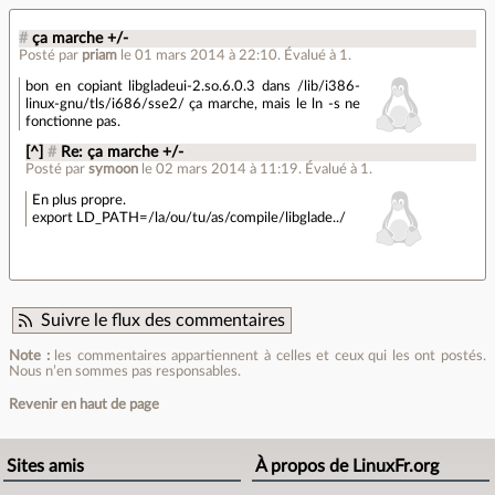
#
ça marche +/-
Posté par
priam
le 01 mars 2014 à 22:10
.
Évalué à
1
.
bon en copiant libgladeui-2.so.6.0.3 dans /lib/i386-
linux-gnu/tls/i686/sse2/ ça marche, mais le ln -s ne
fonctionne pas.
[^]
#
Re: ça marche +/-
Posté par
symoon
le 02 mars 2014 à 11:19
.
Évalué à
1
.
En plus propre.
export LD_PATH=/la/ou/tu/as/compile/libglade../
Suivre le flux des commentaires
Note :
les commentaires appartiennent à celles et ceux qui les ont postés.
Nous n’en sommes pas responsables.
Revenir en haut de page
Sites amis
À propos de LinuxFr.org