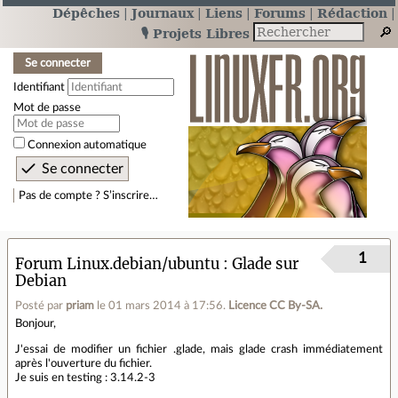
Dépêches
Journaux
Liens
Forums
Rédaction
🎙️ Projets Libres
Se connecter
Identifiant
Mot de passe
Connexion automatique
Pas de compte ? S’inscrire…
1
Forum Linux.debian/ubuntu
Glade sur
Debian
Posté par
priam
le 01 mars 2014 à 17:56
.
Licence CC By‑SA.
Bonjour,
J'essai de modifier un fichier .glade, mais glade crash immédiatement
après l'ouverture du fichier.
Je suis en testing : 3.14.2-3