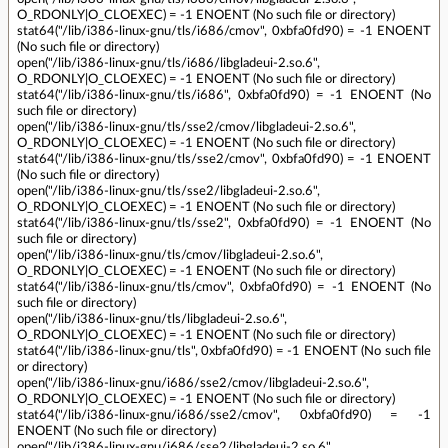
O_RDONLY|O_CLOEXEC) = -1 ENOENT (No such file or directory)
stat64("/lib/i386-linux-gnu/tls/i686/cmov", 0xbfa0fd90) = -1 ENOENT
(No such file or directory)
open("/lib/i386-linux-gnu/tls/i686/libgladeui-2.so.6",
O_RDONLY|O_CLOEXEC) = -1 ENOENT (No such file or directory)
stat64("/lib/i386-linux-gnu/tls/i686", 0xbfa0fd90) = -1 ENOENT (No
such file or directory)
open("/lib/i386-linux-gnu/tls/sse2/cmov/libgladeui-2.so.6",
O_RDONLY|O_CLOEXEC) = -1 ENOENT (No such file or directory)
stat64("/lib/i386-linux-gnu/tls/sse2/cmov", 0xbfa0fd90) = -1 ENOENT
(No such file or directory)
open("/lib/i386-linux-gnu/tls/sse2/libgladeui-2.so.6",
O_RDONLY|O_CLOEXEC) = -1 ENOENT (No such file or directory)
stat64("/lib/i386-linux-gnu/tls/sse2", 0xbfa0fd90) = -1 ENOENT (No
such file or directory)
open("/lib/i386-linux-gnu/tls/cmov/libgladeui-2.so.6",
O_RDONLY|O_CLOEXEC) = -1 ENOENT (No such file or directory)
stat64("/lib/i386-linux-gnu/tls/cmov", 0xbfa0fd90) = -1 ENOENT (No
such file or directory)
open("/lib/i386-linux-gnu/tls/libgladeui-2.so.6",
O_RDONLY|O_CLOEXEC) = -1 ENOENT (No such file or directory)
stat64("/lib/i386-linux-gnu/tls", 0xbfa0fd90) = -1 ENOENT (No such file
or directory)
open("/lib/i386-linux-gnu/i686/sse2/cmov/libgladeui-2.so.6",
O_RDONLY|O_CLOEXEC) = -1 ENOENT (No such file or directory)
stat64("/lib/i386-linux-gnu/i686/sse2/cmov", 0xbfa0fd90) = -1
ENOENT (No such file or directory)
open("/lib/i386-linux-gnu/i686/sse2/libgladeui-2.so.6",