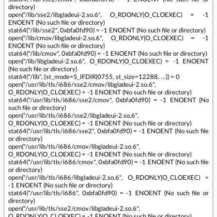
directory)
open("/lib/sse2/libgladeui-2.so.6", O_RDONLY|O_CLOEXEC) = -1
ENOENT (No such file or directory)
stat64("/lib/sse2", 0xbfa0fd90) = -1 ENOENT (No such file or directory)
open("/lib/cmov/libgladeui-2.so.6", O_RDONLY|O_CLOEXEC) = -1
ENOENT (No such file or directory)
stat64("/lib/cmov", 0xbfa0fd90) = -1 ENOENT (No such file or directory)
open("/lib/libgladeui-2.so.6", O_RDONLY|O_CLOEXEC) = -1 ENOENT
(No such file or directory)
stat64("/lib", {st_mode=S_IFDIR|0755, st_size=12288, …}) = 0
open("/usr/lib/tls/i686/sse2/cmov/libgladeui-2.so.6",
O_RDONLY|O_CLOEXEC) = -1 ENOENT (No such file or directory)
stat64("/usr/lib/tls/i686/sse2/cmov", 0xbfa0fd90) = -1 ENOENT (No
such file or directory)
open("/usr/lib/tls/i686/sse2/libgladeui-2.so.6",
O_RDONLY|O_CLOEXEC) = -1 ENOENT (No such file or directory)
stat64("/usr/lib/tls/i686/sse2", 0xbfa0fd90) = -1 ENOENT (No such file
or directory)
open("/usr/lib/tls/i686/cmov/libgladeui-2.so.6",
O_RDONLY|O_CLOEXEC) = -1 ENOENT (No such file or directory)
stat64("/usr/lib/tls/i686/cmov", 0xbfa0fd90) = -1 ENOENT (No such file
or directory)
open("/usr/lib/tls/i686/libgladeui-2.so.6", O_RDONLY|O_CLOEXEC) =
-1 ENOENT (No such file or directory)
stat64("/usr/lib/tls/i686", 0xbfa0fd90) = -1 ENOENT (No such file or
directory)
open("/usr/lib/tls/sse2/cmov/libgladeui-2.so.6",
O_RDONLY|O_CLOEXEC) = -1 ENOENT (No such file or directory)