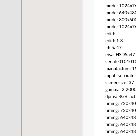
mode: 1024x7
mode: 640x4
mode: 800x6
mode: 1024x
edid:
edid: 1 3
id: 5a47
eisa: HSD5a47
serial: 010101
manufacture: 
input: separate
screensize: 37
gamma: 2.200
dpms: RGB, acti
timing: 720x4
timing: 720x4
timing: 640x4
timing: 640x48
timing: 640x4