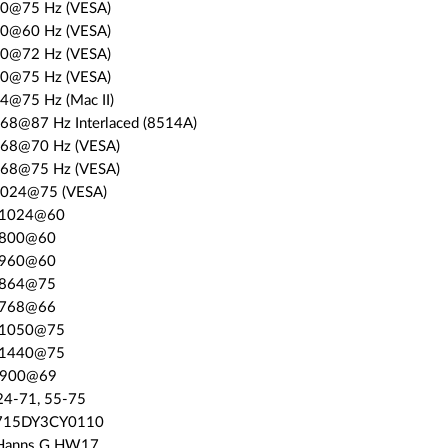
80@75 Hz (VESA)
00@60 Hz (VESA)
00@72 Hz (VESA)
00@75 Hz (VESA)
4@75 Hz (Mac II)
768@87 Hz Interlaced (8514A)
768@70 Hz (VESA)
768@75 Hz (VESA)
1024@75 (VESA)
0x1024@60
0x800@60
0x960@60
2x864@75
4x768@66
0x1050@75
0x1440@75
0x900@69
24-71, 55-75
: 715DY3CY0110
 Hanns.G HW17