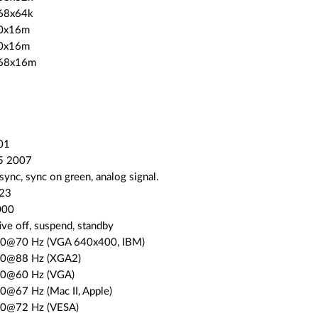
68x64k
80x16m
00x16m
768x16m
01
15 2007
 sync, sync on green, analog signal.
 23
000
ve off, suspend, standby
00@70 Hz (VGA 640x400, IBM)
00@88 Hz (XGA2)
80@60 Hz (VGA)
0@67 Hz (Mac II, Apple)
80@72 Hz (VESA)