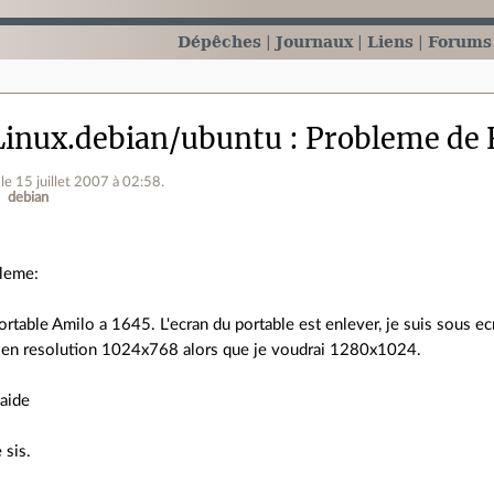
Dépêches
Journaux
Liens
Forums
inux.debian/ubuntu
Probleme de 
le 15 juillet 2007 à 02:58
.
debian
leme:
portable Amilo a 1645. L'ecran du portable est enlever, je suis sous e
r en resolution 1024x768 alors que je voudrai 1280x1024.
 aide
 sis.