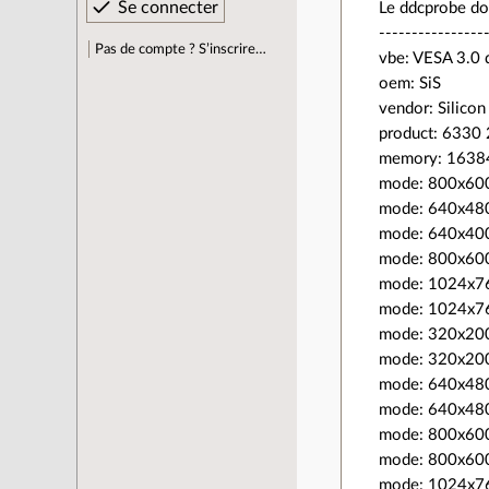
Le ddcprobe do
----------------
Pas de compte ? S’inscrire…
vbe: VESA 3.0 
oem: SiS
vendor: Silicon
product: 6330
memory: 1638
mode: 800x60
mode: 640x48
mode: 640x40
mode: 800x60
mode: 1024x7
mode: 1024x7
mode: 320x20
mode: 320x20
mode: 640x48
mode: 640x48
mode: 800x60
mode: 800x60
mode: 1024x7