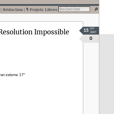
Rédaction
🎙️ Projets Libres
juil.
Resolution Impossible
15
2007
0
cran externe 17"