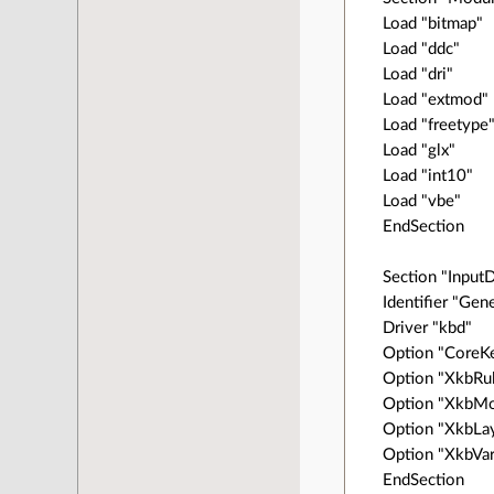
Load "bitmap"
Load "ddc"
Load "dri"
Load "extmod"
Load "freetype
Load "glx"
Load "int10"
Load "vbe"
EndSection
Section "Input
Identifier "Gen
Driver "kbd"
Option "CoreK
Option "XkbRul
Option "XkbMo
Option "XkbLay
Option "XkbVari
EndSection