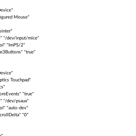
Device"
nfigured Mouse"
"
inter"
" "/dev/input/mice"
ol" "ImPS/2"
e3Buttons" "true"
Device"
aptics Touchpad"
cs"
reEvents" "true"
" "/dev/psaux"
ol" "auto-dev"
crollDelta" "0"
e"