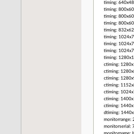
timing: 640x4
timing: 800x6
timing: 800x6
timing: 800x6
timing: 832x62
timing: 1024x
timing: 1024x
timing: 1024x
timing: 1280x
ctiming: 128
ctiming: 128
ctiming: 128
ctiming: 115
ctiming: 102
ctiming: 140
ctiming: 144
dtiming: 144
monitorrange: 
monitorserial
monitorname: