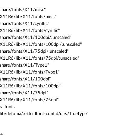
/share/fonts/X11/misc"
r/X11R6/lib/X11/fonts/misc"
share/fonts/X11/cyrillic"
/X11R6/lib/X11/fonts/cyrillic"
/share/fonts/X11/100dpi/:unscaled"
/X11R6/lib/X11/fonts/100dpi/:unscaled"
/share/fonts/X11/75dpi/:unscaled"
/X11R6/lib/X11/fonts/75dpi/:unscaled"
/share/fonts/X11/Type1"
r/X11R6/lib/X11/fonts/Type1"
/share/fonts/X11/100dpi"
r/X11R6/lib/X11/fonts/100dpi"
/share/fonts/X11/75dpi"
r/X11R6/lib/X11/fonts/75dpi"
ma fonts
lib/defoma/x-ttcidfont-conf.d/dirs/TrueType"
le"