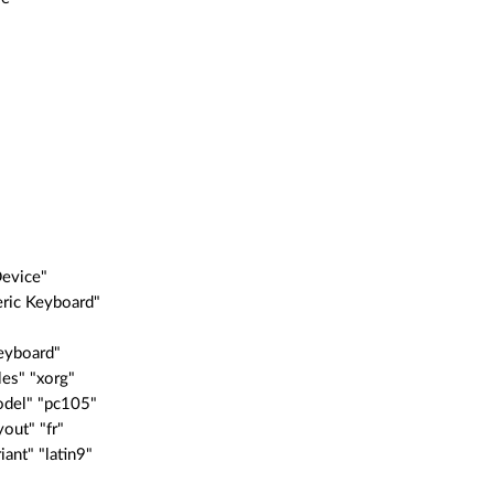
"
Device"
eric Keyboard"
eyboard"
es" "xorg"
del" "pc105"
out" "fr"
ant" "latin9"