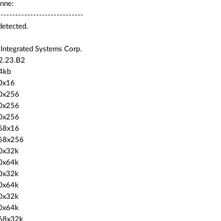
nne:
-----------------------------
detected.
 Integrated Systems Corp.
 2.23.B2
4kb
0x16
0x256
0x256
0x256
68x16
68x256
0x32k
0x64k
0x32k
0x64k
0x32k
0x64k
68x32k