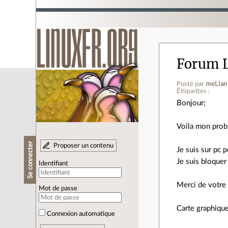
Forum L
Posté par
meLIan
Étiquettes :
Bonjour;
Voila mon prob
Se connecter
Proposer un contenu
Je suis sur pc 
Je suis bloque
Identifiant
Merci de votre
Mot de passe
Carte graphique
Connexion automatique