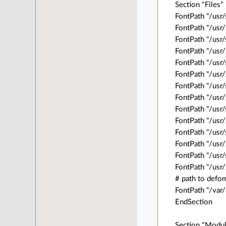
Section "Files"
FontPath "/usr
FontPath "/us
FontPath "/usr/
FontPath "/usr
FontPath "/usr
FontPath "/usr
FontPath "/usr
FontPath "/usr
FontPath "/usr
FontPath "/us
FontPath "/usr
FontPath "/us
FontPath "/usr
FontPath "/us
# path to defo
FontPath "/var/
EndSection
Section "Modu