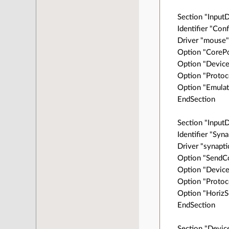
Section "Input
Identifier "Co
Driver "mouse
Option "CorePo
Option "Device
Option "Protoc
Option "Emulat
EndSection
Section "Input
Identifier "Syn
Driver "synapti
Option "SendCo
Option "Device
Option "Protoc
Option "HorizS
EndSection
Section "Devic