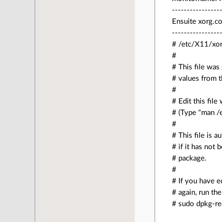
----------------
Ensuite xorg.co
----------------
# /etc/X11/xor
#
# This file was
# values from 
#
# Edit this fil
# (Type "man /e
#
# This file is 
# if it has not
# package.
#
# If you have e
# again, run t
# sudo dpkg-re