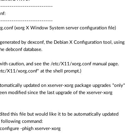
-----------------------------
nf:
-----------------------------
g.conf (xorg X Window System server configuration file)
 generated by dexconf, the Debian X Configuration tool, using
the debconf database.
e with caution, and see the /etc/X11/xorg.conf manual page.
tc/X11/xorg.conf" at the shell prompt.)
automatically updated on xserver-xorg package upgrades *only*
 been modified since the last upgrade of the xserver-xorg
dited this file but would like it to be automatically updated
he following command:
configure -phigh xserver-xorg