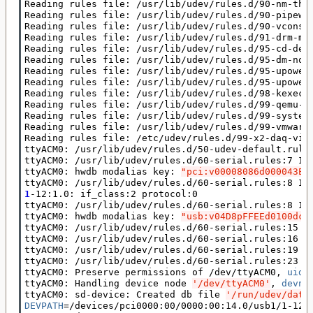
Reading rules file: /usr/lib/udev/rules.d/90-nm-thun
Reading rules file: /usr/lib/udev/rules.d/90-pipewir
Reading rules file: /usr/lib/udev/rules.d/90-vconsol
Reading rules file: /usr/lib/udev/rules.d/91-drm-mod
Reading rules file: /usr/lib/udev/rules.d/95-cd-devi
Reading rules file: /usr/lib/udev/rules.d/95-dm-noti
Reading rules file: /usr/lib/udev/rules.d/95-upower-
Reading rules file: /usr/lib/udev/rules.d/95-upower-
Reading rules file: /usr/lib/udev/rules.d/98-kexec.r
Reading rules file: /usr/lib/udev/rules.d/99-qemu-gu
Reading rules file: /usr/lib/udev/rules.d/99-systemd
Reading rules file: /usr/lib/udev/rules.d/99-vmware-
Reading rules file: /etc/udev/rules.d/99-x2-daq-visu
ttyACM0: /usr/lib/udev/rules.d/50-udev-default.rule
ttyACM0: /usr/lib/udev/rules.d/60-serial.rules:7 Im
ttyACM0: hwdb modalias key: 
"pci:v00008086d000043ED
ttyACM0: /usr/lib/udev/rules.d/60-serial.rules:8 Im
1
-12:1.0: if_class:2 protocol:0

ttyACM0: /usr/lib/udev/rules.d/60-serial.rules:8 Im
ttyACM0: hwdb modalias key: 
"usb:v04D8pFFEEd0100dc0
ttyACM0: /usr/lib/udev/rules.d/60-serial.rules:15 I
ttyACM0: /usr/lib/udev/rules.d/60-serial.rules:16 L
ttyACM0: /usr/lib/udev/rules.d/60-serial.rules:19 S
ttyACM0: /usr/lib/udev/rules.d/60-serial.rules:23 L
ttyACM0: Preserve permissions of /dev/ttyACM0, 
uid
=
ttyACM0: Handling device node 
'/dev/ttyACM0'
, 
devnu
ttyACM0: sd-device: Created db file 
'/run/udev/data
DEVPATH
=