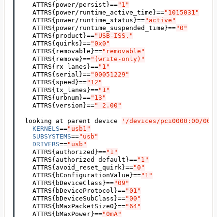
    ATTRS
{
power/persist
}==
"1"
    ATTRS
{
power/runtime_active_time
}==
"1015031"
    ATTRS
{
power/runtime_status
}==
"active"
    ATTRS
{
power/runtime_suspended_time
}==
"0"
    ATTRS
{
product
}==
"USB-ISS."
    ATTRS
{
quirks
}==
"0x0"
    ATTRS
{
removable
}==
"removable"
    ATTRS
{
remove
}==
"(write-only)"
    ATTRS
{
rx_lanes
}==
"1"
    ATTRS
{
serial
}==
"00051229"
    ATTRS
{
speed
}==
"12"
    ATTRS
{
tx_lanes
}==
"1"
    ATTRS
{
urbnum
}==
"13"
    ATTRS
{
version
}==
" 2.00"
  looking at parent device 
'/devices/pci0000:00/000
KERNELS
==
"usb1"
SUBSYSTEMS
==
"usb"
DRIVERS
==
"usb"
    ATTRS
{
authorized
}==
"1"
    ATTRS
{
authorized_default
}==
"1"
    ATTRS
{
avoid_reset_quirk
}==
"0"
    ATTRS
{
bConfigurationValue
}==
"1"
    ATTRS
{
bDeviceClass
}==
"09"
    ATTRS
{
bDeviceProtocol
}==
"01"
    ATTRS
{
bDeviceSubClass
}==
"00"
    ATTRS
{
bMaxPacketSize0
}==
"64"
    ATTRS
{
bMaxPower
}==
"0mA"