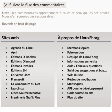
Suivre le flux des commentaires
Note :
les commentaires appartiennent à celles et ceux qui les ont postés.
Nous n’en sommes pas responsables.
Revenir en haut de page
Sites amis
À propos de LinuxFr.org
Agenda du Libre
Mentions légales
April
Faire un don
Éditions D-BookeR
L’équipe de LinuxFr.org
Éditions Diamond
Informations sur le site
Éditions Eyrolles
Aide / Foire aux questions
Éditions ENI
Suivi des suggestions et bogues
En Vente Libre
Wiki du site
Framasoft
Règles de modération
La Quadrature du Net
Statistiques
Lea-Linux
API pour le développement
Open Source Initiative
Code source du site
Imprimerie Grafik Plus
Plan du site