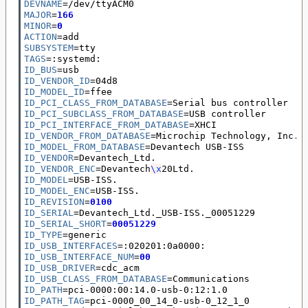
DEVNAME
=
MAJOR
=
166
MINOR
=
0
ACTION
=
SUBSYSTEM
=
TAGS
=
ID_BUS
=
ID_VENDOR_ID
=
ID_MODEL_ID
=
ID_PCI_CLASS_FROM_DATABASE
=
ID_PCI_SUBCLASS_FROM_DATABASE
=
ID_PCI_INTERFACE_FROM_DATABASE
=
ID_VENDOR_FROM_DATABASE
=
ID_MODEL_FROM_DATABASE
=
ID_VENDOR
=
ID_VENDOR_ENC
=
Devantech
\x
ID_MODEL
=
ID_MODEL_ENC
=
ID_REVISION
=
0100
ID_SERIAL
=
ID_SERIAL_SHORT
=
00051229
ID_TYPE
=
ID_USB_INTERFACES
=
ID_USB_INTERFACE_NUM
=
00
ID_USB_DRIVER
=
ID_USB_CLASS_FROM_DATABASE
=
ID_PATH
=
ID_PATH_TAG
=