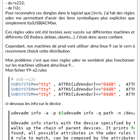
- du rs232;
- de l'i2c.
Pour reconnaitre ces dongles dans le logiciel que j'écris, j'ai fait des règles
udev me permettant d'avoir des liens symboliques plus explicites que
simplement tty(USB|ACM)xx.
Ces règles udev ont été testées avec succès sur différentes machines et
différents OS (fedora, debian, ubuntu…). J'étais donc assez confiant.
Cependant, nos machines de prod vont utiliser alma linux 9 car le cern à
recemment choisit cette distribution.
Mon problème c'est que mes regles udev ne semblent plus fonctionner
sur les machines utilisant alma linux 9…
Mon fichier 99-x2.rules
# usb->i2c
SUBSYSTEM
==
"tty"
 , ATTRS
{
idVendor
}==
"04d8"
 ,  ATTRS
SUBSYSTEM
==
"tty"
 , ATTRS
{
idVendor
}==
"04d8"
 ,  ATTRS
SUBSYSTEM
==
"tty"
 , ATTRS
{
idvendor
}==
"04d8"
 ,  ATTRS
ci-dessous les info sur le device
udevadm info -a -p 
$(
udevadm info -q path -n /dev/t
Udevadm info starts with the device specified by th
walks up the chain of parent devices. It prints 
for
found, all possible attributes in the udev rules key
A rule to match, can be composed by the attributes o