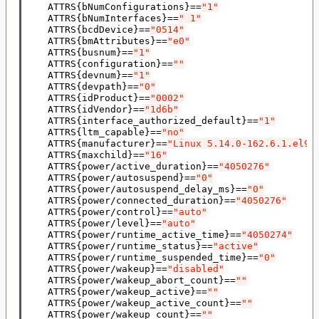
    ATTRS
{
bNumConfigurations
}==
"1"
    ATTRS
{
bNumInterfaces
}==
" 1"
    ATTRS
{
bcdDevice
}==
"0514"
    ATTRS
{
bmAttributes
}==
"e0"
    ATTRS
{
busnum
}==
"1"
    ATTRS
{
configuration
}==
""
    ATTRS
{
devnum
}==
"1"
    ATTRS
{
devpath
}==
"0"
    ATTRS
{
idProduct
}==
"0002"
    ATTRS
{
idVendor
}==
"1d6b"
    ATTRS
{
interface_authorized_default
}==
"1"
    ATTRS
{
ltm_capable
}==
"no"
    ATTRS
{
manufacturer
}==
"Linux 5.14.0-162.6.1.el9_
    ATTRS
{
maxchild
}==
"16"
    ATTRS
{
power/active_duration
}==
"4050276"
    ATTRS
{
power/autosuspend
}==
"0"
    ATTRS
{
power/autosuspend_delay_ms
}==
"0"
    ATTRS
{
power/connected_duration
}==
"4050276"
    ATTRS
{
power/control
}==
"auto"
    ATTRS
{
power/level
}==
"auto"
    ATTRS
{
power/runtime_active_time
}==
"4050274"
    ATTRS
{
power/runtime_status
}==
"active"
    ATTRS
{
power/runtime_suspended_time
}==
"0"
    ATTRS
{
power/wakeup
}==
"disabled"
    ATTRS
{
power/wakeup_abort_count
}==
""
    ATTRS
{
power/wakeup_active
}==
""
    ATTRS
{
power/wakeup_active_count
}==
""
    ATTRS
{
power/wakeup_count
}==
""