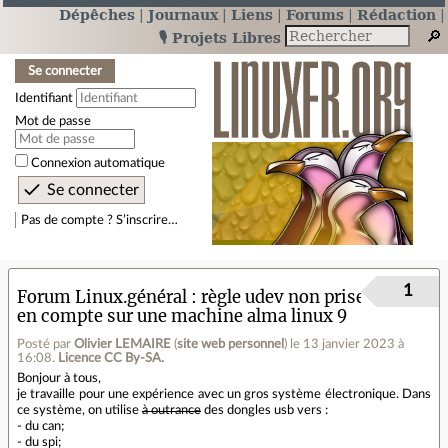
Dépêches
Journaux
Liens
Forums
Rédaction
🎙️ Projets Libres
Se connecter
Identifiant
Mot de passe
Connexion automatique
Pas de compte ? S’inscrire…
1
Forum Linux.général
règle udev non prise
en compte sur une machine alma linux 9
Posté par
Olivier LEMAIRE
(
site web personnel
)
le 13 janvier 2023 à
16:08
.
Licence CC By‑SA.
Bonjour à tous,
je travaille pour une expérience avec un gros système électronique. Dans
ce système, on utilise
à outrance
des dongles usb vers :
- du can;
- du spi;