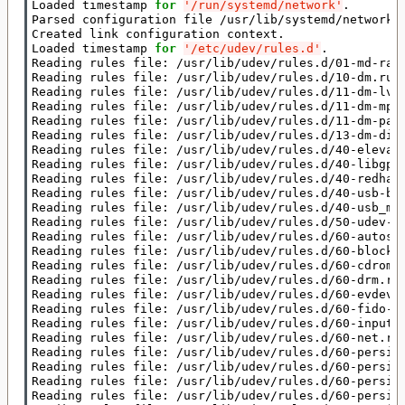
Loaded timestamp 
for
'/run/systemd/network'
.

Parsed configuration file /usr/lib/systemd/network/9
Created link configuration context.

Loaded timestamp 
for
'/etc/udev/rules.d'
.

Reading rules file: /usr/lib/udev/rules.d/01-md-raid
Reading rules file: /usr/lib/udev/rules.d/10-dm.rule
Reading rules file: /usr/lib/udev/rules.d/11-dm-lvm.
Reading rules file: /usr/lib/udev/rules.d/11-dm-mpat
Reading rules file: /usr/lib/udev/rules.d/11-dm-part
Reading rules file: /usr/lib/udev/rules.d/13-dm-disk
Reading rules file: /usr/lib/udev/rules.d/40-elevato
Reading rules file: /usr/lib/udev/rules.d/40-libgpho
Reading rules file: /usr/lib/udev/rules.d/40-redhat.
Reading rules file: /usr/lib/udev/rules.d/40-usb-bla
Reading rules file: /usr/lib/udev/rules.d/40-usb_mod
Reading rules file: /usr/lib/udev/rules.d/50-udev-de
Reading rules file: /usr/lib/udev/rules.d/60-autosus
Reading rules file: /usr/lib/udev/rules.d/60-block.r
Reading rules file: /usr/lib/udev/rules.d/60-cdrom_i
Reading rules file: /usr/lib/udev/rules.d/60-drm.rul
Reading rules file: /usr/lib/udev/rules.d/60-evdev.r
Reading rules file: /usr/lib/udev/rules.d/60-fido-id
Reading rules file: /usr/lib/udev/rules.d/60-input-i
Reading rules file: /usr/lib/udev/rules.d/60-net.rul
Reading rules file: /usr/lib/udev/rules.d/60-persist
Reading rules file: /usr/lib/udev/rules.d/60-persist
Reading rules file: /usr/lib/udev/rules.d/60-persist
Reading rules file: /usr/lib/udev/rules.d/60-persist