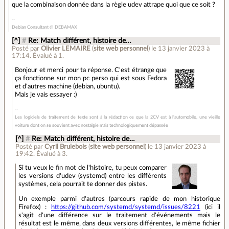
que la combinaison donnée dans la règle udev attrape quoi que ce soit ?
Debian Consultant @ DEBAMAX
[^]
#
Re: Match différent, histoire de…
Posté par
Olivier LEMAIRE
(
site web personnel
)
le 13 janvier 2023 à
17:14
.
Évalué à
1
.
Bonjour et merci pour ta réponse. C'est étrange que
ça fonctionne sur mon pc perso qui est sous Fedora
et d'autres machine (debian, ubuntu).
Mais je vais essayer :)
Les logiciels de traitement de texte sont à la rédaction ce que la 2CV est à l'automobile, une vieille
voiture dont on se souvient avec nostalgie mais technologiquement dépassée
[^]
#
Re: Match différent, histoire de…
Posté par
Cyril Brulebois
(
site web personnel
)
le 13 janvier 2023 à
19:42
.
Évalué à
3
.
Si tu veux le fin mot de l'histoire, tu peux comparer
les versions d'udev (systemd) entre les différents
systèmes, cela pourrait te donner des pistes.
Un exemple parmi d'autres (parcours rapide de mon historique
Firefox) :
https://github.com/systemd/systemd/issues/8221
(ici il
s'agit d'une différence sur le traitement d'événements mais le
résultat est le même, dans deux versions différentes, le même fichier