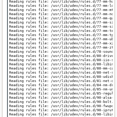
Reading rules file: /usr/lib/udev/rules.d/77-mm-huaw
Reading rules file: /usr/lib/udev/rules.d/77-mm-long
Reading rules file: /usr/lib/udev/rules.d/77-mm-mtk-
Reading rules file: /usr/lib/udev/rules.d/77-mm-noki
Reading rules file: /usr/lib/udev/rules.d/77-mm-quec
Reading rules file: /usr/lib/udev/rules.d/77-mm-sier
Reading rules file: /usr/lib/udev/rules.d/77-mm-simt
Reading rules file: /usr/lib/udev/rules.d/77-mm-teli
Reading rules file: /usr/lib/udev/rules.d/77-mm-tpli
Reading rules file: /usr/lib/udev/rules.d/77-mm-ublo
Reading rules file: /usr/lib/udev/rules.d/77-mm-x22x
Reading rules file: /usr/lib/udev/rules.d/77-mm-zte-
Reading rules file: /usr/lib/udev/rules.d/78-sound-c
Reading rules file: /usr/lib/udev/rules.d/80-drivers
Reading rules file: /usr/lib/udev/rules.d/80-iio-sen
Reading rules file: /usr/lib/udev/rules.d/80-libinpu
Reading rules file: /usr/lib/udev/rules.d/80-mm-cand
Reading rules file: /usr/lib/udev/rules.d/80-net-set
Reading rules file: /usr/lib/udev/rules.d/80-udisks2
Reading rules file: /usr/lib/udev/rules.d/81-net-dhc
Reading rules file: /usr/lib/udev/rules.d/84-nm-driv
Reading rules file: /usr/lib/udev/rules.d/85-nm-unma
Reading rules file: /usr/lib/udev/rules.d/85-regulat
Reading rules file: /usr/lib/udev/rules.d/90-alsa-re
Reading rules file: /usr/lib/udev/rules.d/90-bolt.ru
Reading rules file: /usr/lib/udev/rules.d/90-fwupd-d
Reading rules file: /usr/lib/udev/rules.d/90-iprutil
Reading rules file: /usr/lib/udev/rules.d/90-libinpu