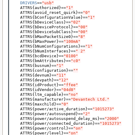
DRIVERS
==
"usb"
    ATTRS
{
authorized
}==
"1"
    ATTRS
{
avoid_reset_quirk
}==
"0"
    ATTRS
{
bConfigurationValue
}==
"1"
    ATTRS
{
bDeviceClass
}==
"02"
    ATTRS
{
bDeviceProtocol
}==
"00"
    ATTRS
{
bDeviceSubClass
}==
"00"
    ATTRS
{
bMaxPacketSize0
}==
"8"
    ATTRS
{
bMaxPower
}==
"100mA"
    ATTRS
{
bNumConfigurations
}==
"1"
    ATTRS
{
bNumInterfaces
}==
" 2"
    ATTRS
{
bcdDevice
}==
"0100"
    ATTRS
{
bmAttributes
}==
"c0"
    ATTRS
{
busnum
}==
"1"
    ATTRS
{
configuration
}==
""
    ATTRS
{
devnum
}==
"11"
    ATTRS
{
devpath
}==
"12"
    ATTRS
{
idProduct
}==
"ffee"
    ATTRS
{
idVendor
}==
"04d8"
    ATTRS
{
ltm_capable
}==
"no"
    ATTRS
{
manufacturer
}==
"Devantech Ltd."
    ATTRS
{
maxchild
}==
"0"
    ATTRS
{
power/active_duration
}==
"1015273"
    ATTRS
{
power/autosuspend
}==
"2"
    ATTRS
{
power/autosuspend_delay_ms
}==
"2000"
    ATTRS
{
power/connected_duration
}==
"1015273"
    ATTRS
{
power/control
}==
"on"
    ATTRS
{
power/level
}==
"on"