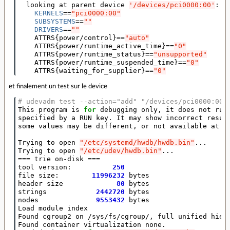
  looking at parent device 
'/devices/pci0000:00'
:

KERNELS
==
"pci0000:00"
SUBSYSTEMS
==
""
DRIVERS
==
""
    ATTRS
{
power/control
}==
"auto"
    ATTRS
{
power/runtime_active_time
}==
"0"
    ATTRS
{
power/runtime_status
}==
"unsupported"
    ATTRS
{
power/runtime_suspended_time
}==
"0"
    ATTRS
{
waiting_for_supplier
}==
"0"
et finalement un test sur le device
# udevadm test --action="add" "/devices/pci0000:00/
This program is 
for
 debugging only, it does not run 
specified by a RUN key. It may show incorrect result
some values may be different, or not available at a 
Trying to open 
"/etc/systemd/hwdb/hwdb.bin"
...

Trying to open 
"/etc/udev/hwdb.bin"
===
 trie on-disk 
===
tool version:          
250
file size:        
11996232
 bytes

header size             
80
 bytes

strings            
2442720
 bytes

nodes              
9553432
 bytes

Load module index

Found cgroup2 on /sys/fs/cgroup/, full unified hiera
Found container virtualization none.
