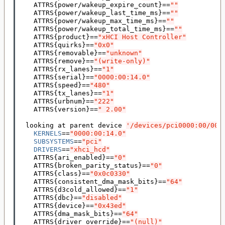
    ATTRS
{
power/wakeup_expire_count
}==
""
    ATTRS
{
power/wakeup_last_time_ms
}==
""
    ATTRS
{
power/wakeup_max_time_ms
}==
""
    ATTRS
{
power/wakeup_total_time_ms
}==
""
    ATTRS
{
product
}==
"xHCI Host Controller"
    ATTRS
{
quirks
}==
"0x0"
    ATTRS
{
removable
}==
"unknown"
    ATTRS
{
remove
}==
"(write-only)"
    ATTRS
{
rx_lanes
}==
"1"
    ATTRS
{
serial
}==
"0000:00:14.0"
    ATTRS
{
speed
}==
"480"
    ATTRS
{
tx_lanes
}==
"1"
    ATTRS
{
urbnum
}==
"222"
    ATTRS
{
version
}==
" 2.00"
  looking at parent device 
'/devices/pci0000:00/000
KERNELS
==
"0000:00:14.0"
SUBSYSTEMS
==
"pci"
DRIVERS
==
"xhci_hcd"
    ATTRS
{
ari_enabled
}==
"0"
    ATTRS
{
broken_parity_status
}==
"0"
    ATTRS
{
class
}==
"0x0c0330"
    ATTRS
{
consistent_dma_mask_bits
}==
"64"
    ATTRS
{
d3cold_allowed
}==
"1"
    ATTRS
{
dbc
}==
"disabled"
    ATTRS
{
device
}==
"0x43ed"
    ATTRS
{
dma_mask_bits
}==
"64"
    ATTRS
{
driver_override
}==
"(null)"