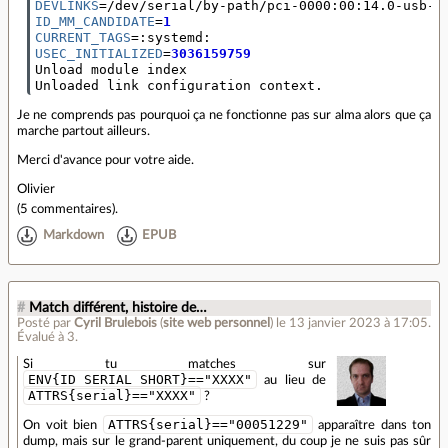
DEVLINKS
=
ID_MM_CANDIDATE
=
1
CURRENT_TAGS
=
USEC_INITIALIZED
=
3036159759
Unload module index

Unloaded link configuration context.
Je ne comprends pas pourquoi ça ne fonctionne pas sur alma alors que ça
marche partout ailleurs.
Merci d'avance pour votre aide.
Olivier
(
5 commentaires
).
Markdown
EPUB
#
Match différent, histoire de…
Posté par
Cyril Brulebois
(
site web personnel
)
le 13 janvier 2023 à 17:05
.
Évalué à
3
.
Si tu matches sur
ENV{ID_SERIAL_SHORT}=="XXXX"
au lieu de
ATTRS{serial}=="XXXX"
?
ATTRS{serial}=="00051229"
On voit bien
apparaître dans ton
dump, mais sur le grand-parent uniquement, du coup je ne suis pas sûr