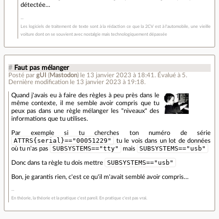
détectée…
Les logiciels de traitement de texte sont à la rédaction ce que la 2CV est à l'automobile, une vieille
voiture dont on se souvient avec nostalgie mais technologiquement dépassée
#
Faut pas mélanger
Posté par
gUI
(
Mastodon
)
le 13 janvier 2023 à 18:41
.
Évalué à
5
.
Dernière modification le 13 janvier 2023 à 19:18.
Quand j'avais eu à faire des règles à peu près dans le
même contexte, il me semble avoir compris que tu
peux pas dans une règle mélanger les "niveaux" des
informations que tu utilises.
Par exemple si tu cherches ton numéro de série
ATTRS{serial}=="00051229"
tu le vois dans un lot de données
SUBSYSTEMS=="tty"
SUBSYSTEMS=="usb"
où tu n'as pas
mais
SUBSYSTEMS=="usb"
Donc dans ta règle tu dois mettre
Bon, je garantis rien, c'est ce qu'il m'avait semblé avoir compris…
En théorie, la théorie et la pratique c'est pareil. En pratique c'est pas vrai.