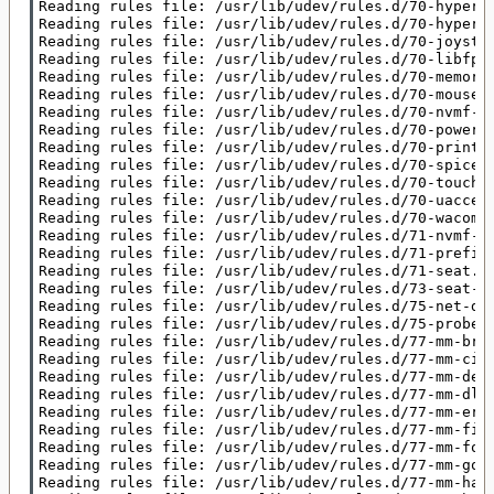
Reading rules file: /usr/lib/udev/rules.d/70-hypervk
Reading rules file: /usr/lib/udev/rules.d/70-hypervv
Reading rules file: /usr/lib/udev/rules.d/70-joystic
Reading rules file: /usr/lib/udev/rules.d/70-libfpri
Reading rules file: /usr/lib/udev/rules.d/70-memory.
Reading rules file: /usr/lib/udev/rules.d/70-mouse.r
Reading rules file: /usr/lib/udev/rules.d/70-nvmf-au
Reading rules file: /usr/lib/udev/rules.d/70-power-s
Reading rules file: /usr/lib/udev/rules.d/70-printer
Reading rules file: /usr/lib/udev/rules.d/70-spice-v
Reading rules file: /usr/lib/udev/rules.d/70-touchpa
Reading rules file: /usr/lib/udev/rules.d/70-uaccess
Reading rules file: /usr/lib/udev/rules.d/70-wacom.r
Reading rules file: /usr/lib/udev/rules.d/71-nvmf-io
Reading rules file: /usr/lib/udev/rules.d/71-prefixd
Reading rules file: /usr/lib/udev/rules.d/71-seat.ru
Reading rules file: /usr/lib/udev/rules.d/73-seat-la
Reading rules file: /usr/lib/udev/rules.d/75-net-des
Reading rules file: /usr/lib/udev/rules.d/75-probe_m
Reading rules file: /usr/lib/udev/rules.d/77-mm-broa
Reading rules file: /usr/lib/udev/rules.d/77-mm-cint
Reading rules file: /usr/lib/udev/rules.d/77-mm-dell
Reading rules file: /usr/lib/udev/rules.d/77-mm-dlin
Reading rules file: /usr/lib/udev/rules.d/77-mm-eric
Reading rules file: /usr/lib/udev/rules.d/77-mm-fibo
Reading rules file: /usr/lib/udev/rules.d/77-mm-foxc
Reading rules file: /usr/lib/udev/rules.d/77-mm-gosu
Reading rules file: /usr/lib/udev/rules.d/77-mm-haie