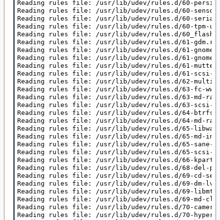
Reading rules file: /usr/lib/udev/rules.d/60-persist
Reading rules file: /usr/lib/udev/rules.d/60-sensor.
Reading rules file: /usr/lib/udev/rules.d/60-serial.
Reading rules file: /usr/lib/udev/rules.d/60-tpm-ude
Reading rules file: /usr/lib/udev/rules.d/60_flashro
Reading rules file: /usr/lib/udev/rules.d/61-gdm.rul
Reading rules file: /usr/lib/udev/rules.d/61-gnome-b
Reading rules file: /usr/lib/udev/rules.d/61-gnome-s
Reading rules file: /usr/lib/udev/rules.d/61-mutter.
Reading rules file: /usr/lib/udev/rules.d/61-scsi-sg
Reading rules file: /usr/lib/udev/rules.d/62-multipa
Reading rules file: /usr/lib/udev/rules.d/63-fc-wwpn
Reading rules file: /usr/lib/udev/rules.d/63-md-raid
Reading rules file: /usr/lib/udev/rules.d/63-scsi-sg
Reading rules file: /usr/lib/udev/rules.d/64-btrfs.r
Reading rules file: /usr/lib/udev/rules.d/64-md-raid
Reading rules file: /usr/lib/udev/rules.d/65-libwaco
Reading rules file: /usr/lib/udev/rules.d/65-md-incr
Reading rules file: /usr/lib/udev/rules.d/65-sane-ba
Reading rules file: /usr/lib/udev/rules.d/65-scsi-cc
Reading rules file: /usr/lib/udev/rules.d/66-kpartx.
Reading rules file: /usr/lib/udev/rules.d/68-del-par
Reading rules file: /usr/lib/udev/rules.d/69-cd-sens
Reading rules file: /usr/lib/udev/rules.d/69-dm-lvm.
Reading rules file: /usr/lib/udev/rules.d/69-libmtp.
Reading rules file: /usr/lib/udev/rules.d/69-md-clus
Reading rules file: /usr/lib/udev/rules.d/70-camera.
Reading rules file: /usr/lib/udev/rules.d/70-hypervf