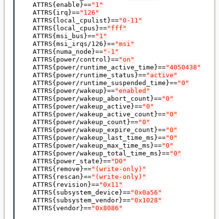
    ATTRS
{
enable
}==
"1"
    ATTRS
{
irq
}==
"126"
    ATTRS
{
local_cpulist
}==
"0-11"
    ATTRS
{
local_cpus
}==
"fff"
    ATTRS
{
msi_bus
}==
"1"
    ATTRS
{
msi_irqs/126
}==
"msi"
    ATTRS
{
numa_node
}==
"-1"
    ATTRS
{
power/control
}==
"on"
    ATTRS
{
power/runtime_active_time
}==
"4050438"
    ATTRS
{
power/runtime_status
}==
"active"
    ATTRS
{
power/runtime_suspended_time
}==
"0"
    ATTRS
{
power/wakeup
}==
"enabled"
    ATTRS
{
power/wakeup_abort_count
}==
"0"
    ATTRS
{
power/wakeup_active
}==
"0"
    ATTRS
{
power/wakeup_active_count
}==
"0"
    ATTRS
{
power/wakeup_count
}==
"0"
    ATTRS
{
power/wakeup_expire_count
}==
"0"
    ATTRS
{
power/wakeup_last_time_ms
}==
"0"
    ATTRS
{
power/wakeup_max_time_ms
}==
"0"
    ATTRS
{
power/wakeup_total_time_ms
}==
"0"
    ATTRS
{
power_state
}==
"D0"
    ATTRS
{
remove
}==
"(write-only)"
    ATTRS
{
rescan
}==
"(write-only)"
    ATTRS
{
revision
}==
"0x11"
    ATTRS
{
subsystem_device
}==
"0x0a56"
    ATTRS
{
subsystem_vendor
}==
"0x1028"
    ATTRS
{
vendor
}==
"0x8086"