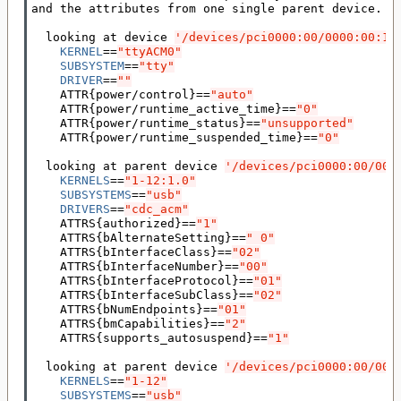
and the attributes from one single parent device.

  looking at device 
'/devices/pci0000:00/0000:00:14
KERNEL
==
"ttyACM0"
SUBSYSTEM
==
"tty"
DRIVER
==
""
    ATTR
{
power/control
}==
"auto"
    ATTR
{
power/runtime_active_time
}==
"0"
    ATTR
{
power/runtime_status
}==
"unsupported"
    ATTR
{
power/runtime_suspended_time
}==
"0"
  looking at parent device 
'/devices/pci0000:00/000
KERNELS
==
"1-12:1.0"
SUBSYSTEMS
==
"usb"
DRIVERS
==
"cdc_acm"
    ATTRS
{
authorized
}==
"1"
    ATTRS
{
bAlternateSetting
}==
" 0"
    ATTRS
{
bInterfaceClass
}==
"02"
    ATTRS
{
bInterfaceNumber
}==
"00"
    ATTRS
{
bInterfaceProtocol
}==
"01"
    ATTRS
{
bInterfaceSubClass
}==
"02"
    ATTRS
{
bNumEndpoints
}==
"01"
    ATTRS
{
bmCapabilities
}==
"2"
    ATTRS
{
supports_autosuspend
}==
"1"
  looking at parent device 
'/devices/pci0000:00/000
KERNELS
==
"1-12"
SUBSYSTEMS
==
"usb"