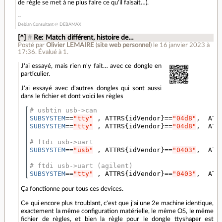
de règle se met à ne plus faire ce qu'il faisait…).
Debian Consultant @ DEBAMAX
[^]
#
Re: Match différent, histoire de…
Posté par
Olivier LEMAIRE
(
site web personnel
)
le 16 janvier 2023 à
17:36
.
Évalué à
1
.
J'ai essayé, mais rien n'y fait… avec ce dongle en
particulier.
J'ai essayé avec d'autres dongles qui sont aussi
dans le fichier et dont voici les règles
# usbtin usb->can
SUBSYSTEM
==
"tty"
 , ATTRS
{
idVendor
}==
"04d8"
,  ATT
SUBSYSTEM
==
"tty"
 , ATTRS
{
idVendor
}==
"04d8"
,  ATT
# ftdi usb->uart
SUBSYSTEM
==
"usb"
 , ATTRS
{
idVendor
}==
"0403"
,  ATT
# ftdi usb->uart (agilent)
SUBSYSTEM
==
"tty"
 , ATTRS
{
idVendor
}==
"0403"
,  ATT
Ça fonctionne pour tous ces devices.
Ce qui encore plus troublant, c'est que j'ai une 2e machine identique,
exactement la même configuration matérielle, le même OS, le même
fichier de règles, et bien la règle pour le dongle ttyshaper est